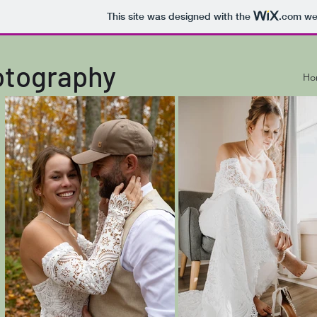
This site was designed with the
.com
web
otography
Ho